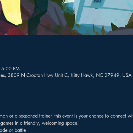
n
 5:00 PM
mes, 3809 N Croatan Hwy Unit C, Kitty Hawk, NC 27949, USA
n or a seasoned trainer, this event is your chance to connect with
 games in a friendly, welcoming space.
rade or battle