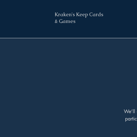
Kraken's Keep Cards
& Games
We’ll 
parti