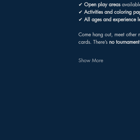
✔ 
Open play areas
 availabl
✔ 
Activities and coloring pa
✔ 
All ages and experience 
Come hang out, meet other m
cards. There’s 
no tournament 
Show More