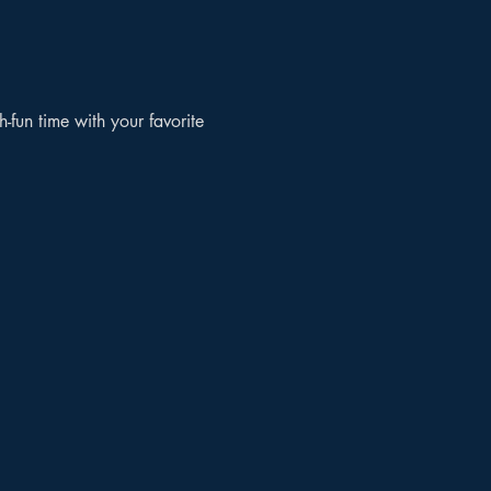
un time with your favorite 