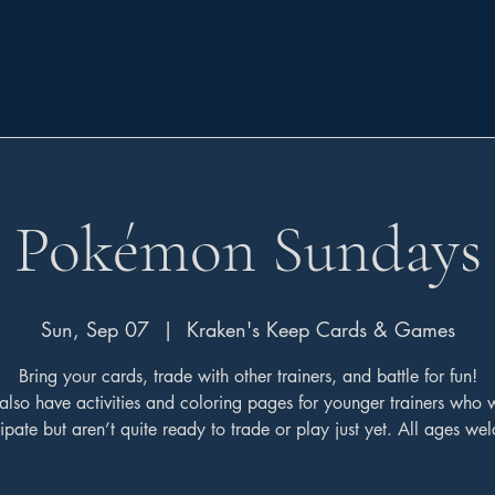
Pokémon Sundays
Sun, Sep 07
  |  
Kraken's Keep Cards & Games
Bring your cards, trade with other trainers, and battle for fun!
also have activities and coloring pages for younger trainers who 
cipate but aren’t quite ready to trade or play just yet. All ages we