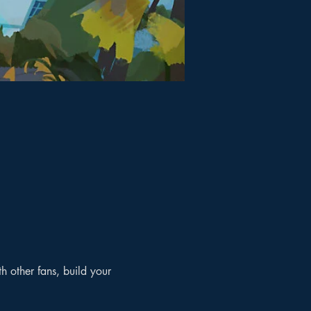
 other fans, build your 