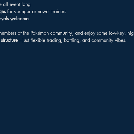
e all event long
ges
 for younger or newer trainers
levels welcome
embers of the Pokémon community, and enjoy some low-key, high-f
structure
—just flexible trading, battling, and community vibes.