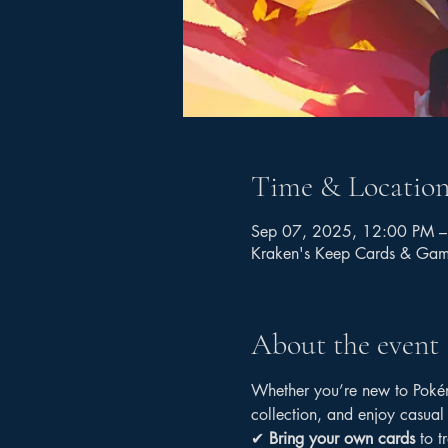
Time & Locatio
Sep 07, 2025, 12:00 PM –
Kraken's Keep Cards & Ga
About the event
Whether you’re new to Pokémo
collection, and enjoy casual
✔ 
Bring your own cards
 to t