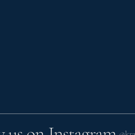
w us on Instagram
@kra