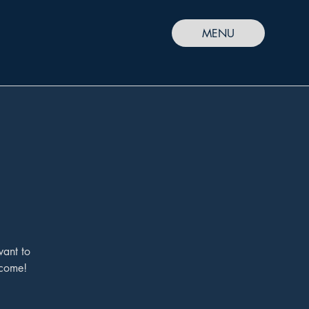
MENU
want to
lcome!