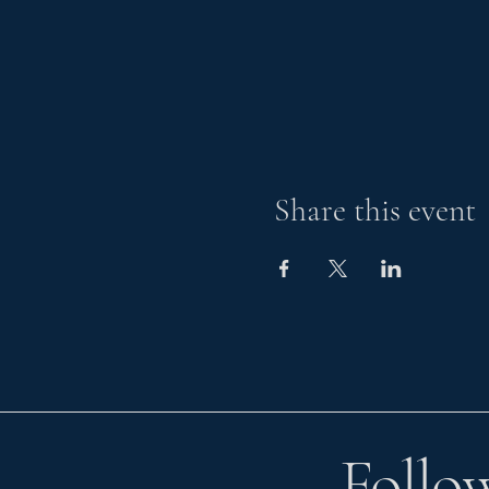
Share this event
Follo