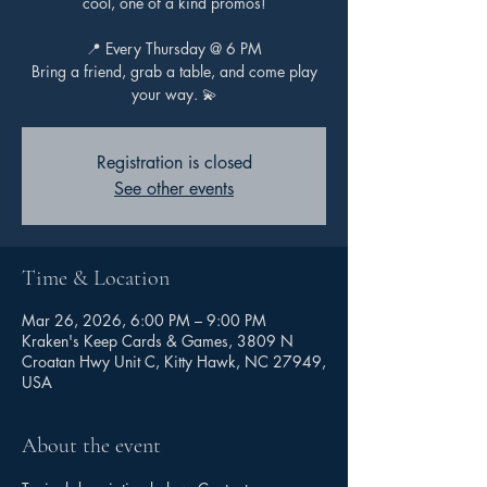
cool, one of a kind promos!
📍 Every Thursday @ 6 PM
Bring a friend, grab a table, and come play
your way. 💫
Registration is closed
See other events
Time & Location
Mar 26, 2026, 6:00 PM – 9:00 PM
Kraken's Keep Cards & Games, 3809 N
Croatan Hwy Unit C, Kitty Hawk, NC 27949,
USA
About the event