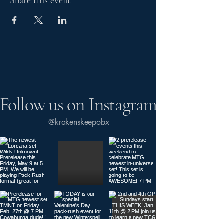
Share this event
Follow us on Instagram
@krakenskeepobx