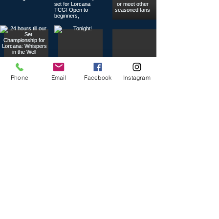
Phone
Email
Facebook
Instagram