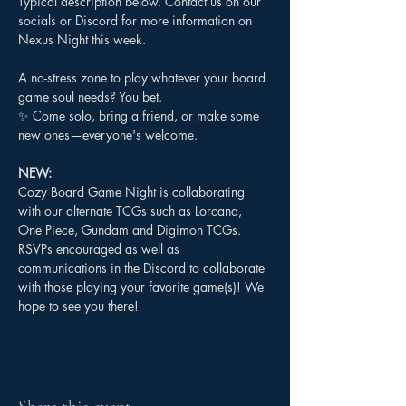
Typical description below. Contact us on our 
socials or Discord for more information on 
Nexus Night this week.
A no-stress zone to play whatever your board 
game soul needs? You bet.
✨ Come solo, bring a friend, or make some 
new ones—everyone's welcome.
NEW:
Cozy Board Game Night is collaborating 
with our alternate TCGs such as Lorcana, 
One Piece, Gundam and Digimon TCGs. 
RSVPs encouraged as well as 
communications in the Discord to collaborate 
with those playing your favorite game(s)! We 
hope to see you there!