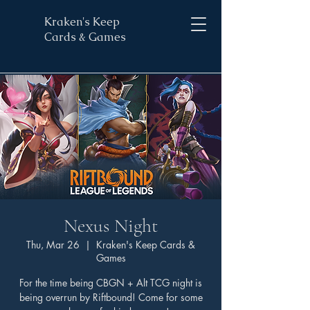
Kraken's Keep
Cards & Games
Nexus Night
Thu, Mar 26
  |  
Kraken's Keep Cards &
Games
For the time being CBGN + Alt TCG night is
being overrun by Riftbound! Come for some