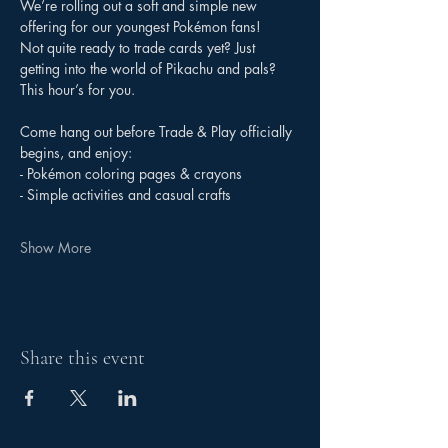
We’re rolling out a soft and simple new 
offering for our youngest Pokémon fans!
Not quite ready to trade cards yet? Just 
getting into the world of Pikachu and pals? 
This hour’s for you.
Come hang out before Trade & Play officially 
begins, and enjoy:
- Pokémon coloring pages & crayons
- Simple activities and casual crafts
Show More
Share this event