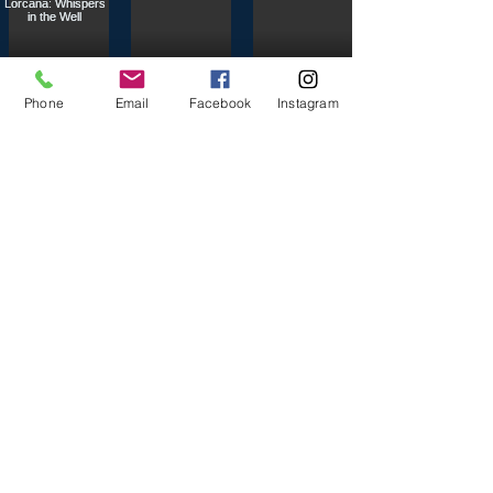
Phone
Email
Facebook
Instagram