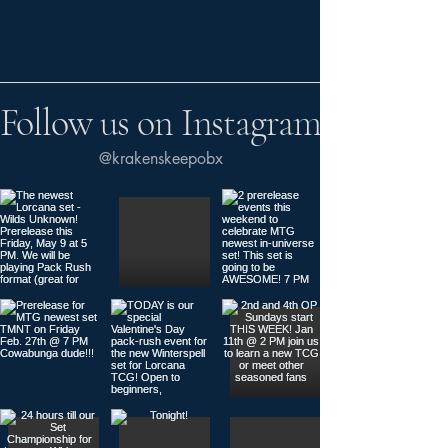
Follow us on Instagram
@krakenskeepobx