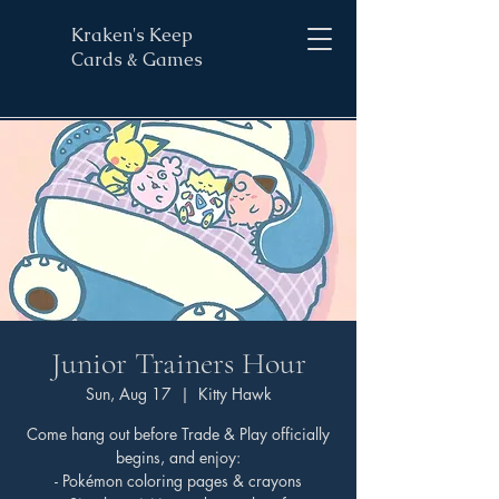
Kraken's Keep
Cards & Games
Junior Trainers Hour
Sun, Aug 17
  |  
Kitty Hawk
Come hang out before Trade & Play officially
begins, and enjoy:
- Pokémon coloring pages & crayons