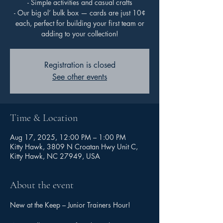
- Simple activities and casual crafts
- Our big ol’ bulk box — cards are just 10¢
each, perfect for building your first team or
adding to your collection!
Registration is closed
See other events
Time & Location
Aug 17, 2025, 12:00 PM – 1:00 PM
Kitty Hawk, 3809 N Croatan Hwy Unit C,
Kitty Hawk, NC 27949, USA
About the event
New at the Keep – Junior Trainers Hour!