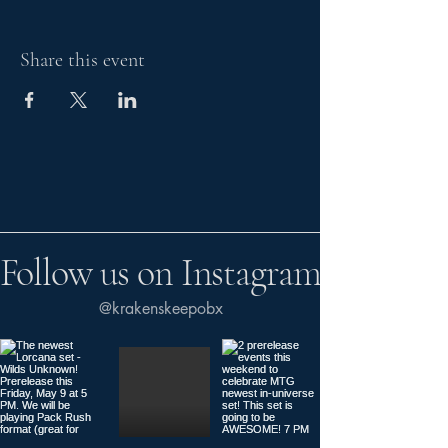
Share this event
Follow us on Instagram
@krakenskeepobx