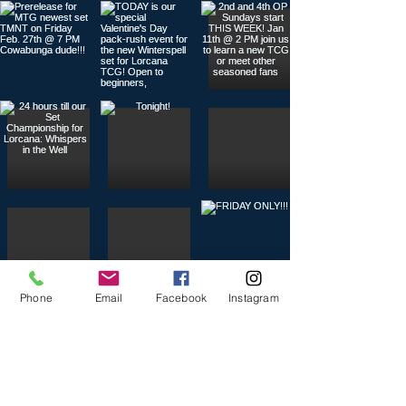
Phone
Email
Facebook
Instagram