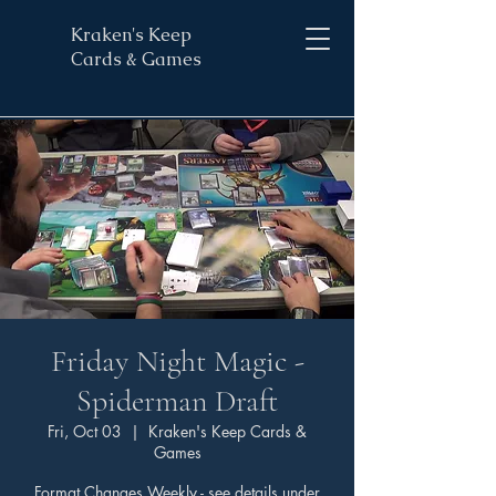
Kraken's Keep
Cards & Games
Friday Night Magic -
Spiderman Draft
Fri, Oct 03
  |  
Kraken's Keep Cards &
Games
Format Changes Weekly - see details under