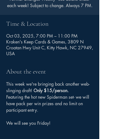
each week! Subject to change. Always 7 PM.
Time & Location
Oct 03, 2025, 7:00 PM – 11:00 PM
Kraken's Keep Cards & Games, 3809 N
Croatan Hwy Unit C, Kitty Hawk, NC 27949,
USA
About the event
This week we're bringing back another web-
slinging draft! 
Only $15/person.
Featuring the hot new Spiderman set- we will 
have pack per win prizes and no limit on 
participant entry. 
We will see you Friday!