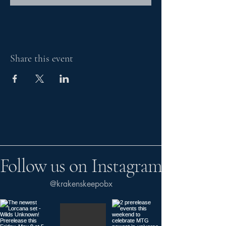
Share this event
Follow us on Instagram
@krakenskeepobx