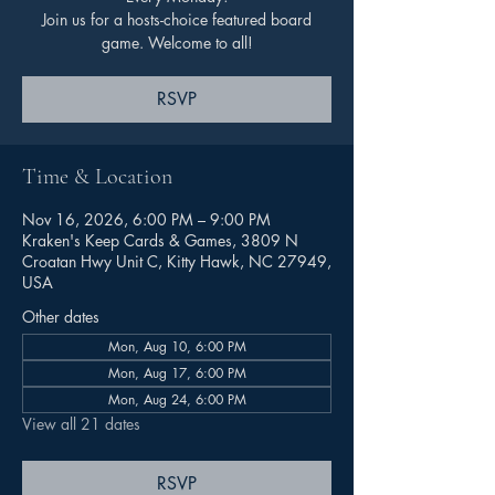
Join us for a hosts-choice featured board
game. Welcome to all!
RSVP
Time & Location
Nov 16, 2026, 6:00 PM – 9:00 PM
Kraken's Keep Cards & Games, 3809 N
Croatan Hwy Unit C, Kitty Hawk, NC 27949,
USA
Other dates
Mon, Aug 10, 6:00 PM
Mon, Aug 17, 6:00 PM
Mon, Aug 24, 6:00 PM
View all 21 dates
RSVP