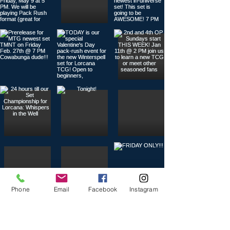
Phone
Email
Facebook
Instagram