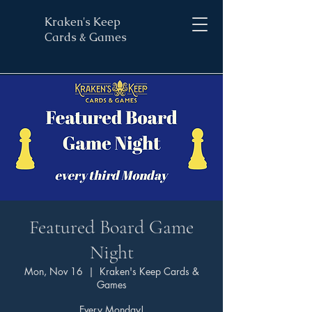
Kraken's Keep
Cards & Games
Featured Board Game
Night
Mon, Nov 16
  |  
Kraken's Keep Cards &
Games
Every Monday!