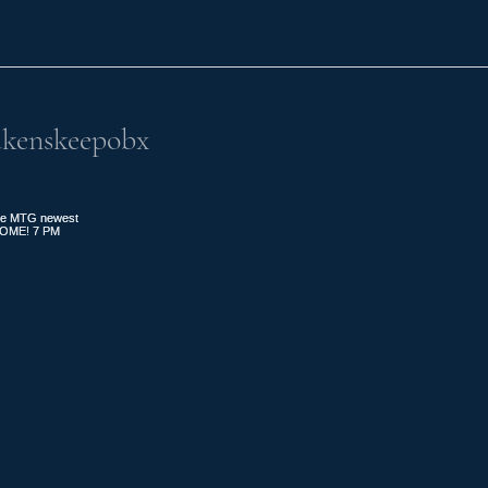
kenskeepobx