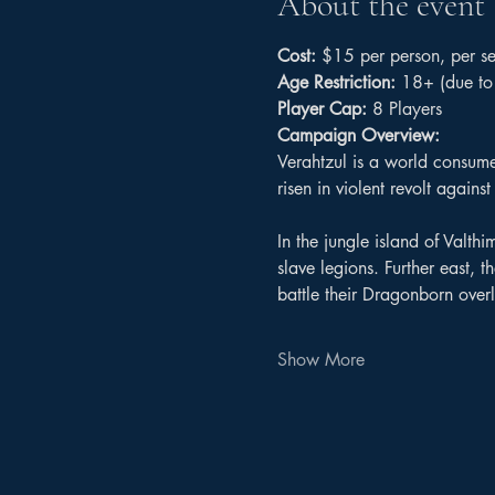
About the event
Cost:
 $15 per person, per se
Age Restriction:
 18+ (due to 
Player Cap:
 8 Players
Campaign Overview:
Verahtzul is a world consume
risen in violent revolt again
In the jungle island of Valthi
slave legions. Further east,
battle their Dragonborn overl
Show More