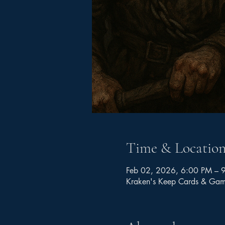
Time & Locatio
Feb 02, 2026, 6:00 PM – 
Kraken's Keep Cards & Ga