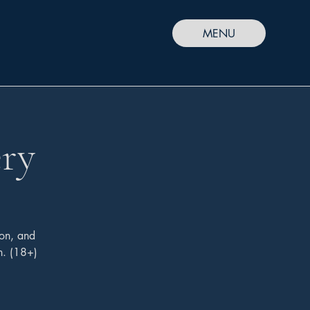
MENU
ry
on, and
h. (18+)