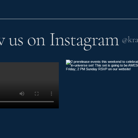
w us on Instagram
@kra