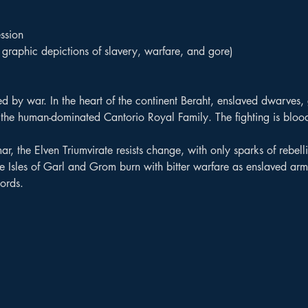
ssion
graphic depictions of slavery, warfare, and gore)
d by war. In the heart of the continent Beraht, enslaved dwarves,
st the human-dominated Cantorio Royal Family. The fighting is blood
mar, the Elven Triumvirate resists change, with only sparks of rebelli
 the Isles of Garl and Grom burn with bitter warfare as enslaved a
ords.