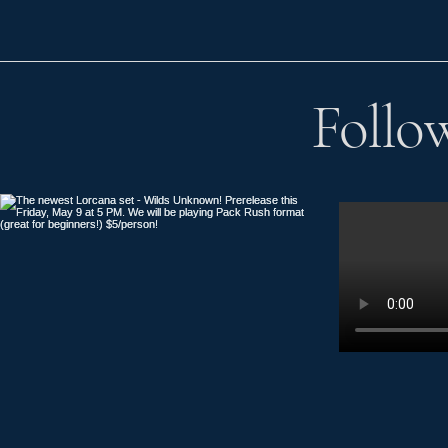
Follo