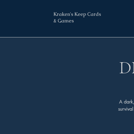
Kraken's Keep Cards
& Games
D
A dark
surviva