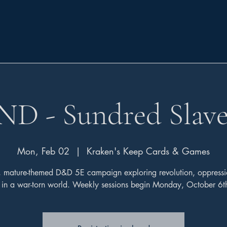
ND - Sundred Slave
Mon, Feb 02
  |  
Kraken's Keep Cards & Games
, mature-themed D&D 5E campaign exploring revolution, oppressi
l in a war-torn world. Weekly sessions begin Monday, October 6t