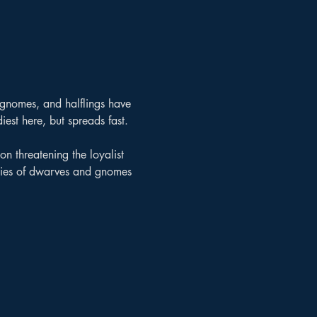
 gnomes, and halflings have 
iest here, but spreads fast.
on threatening the loyalist 
rmies of dwarves and gnomes 