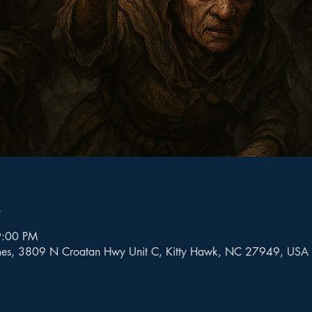
n
9:00 PM
mes, 3809 N Croatan Hwy Unit C, Kitty Hawk, NC 27949, USA