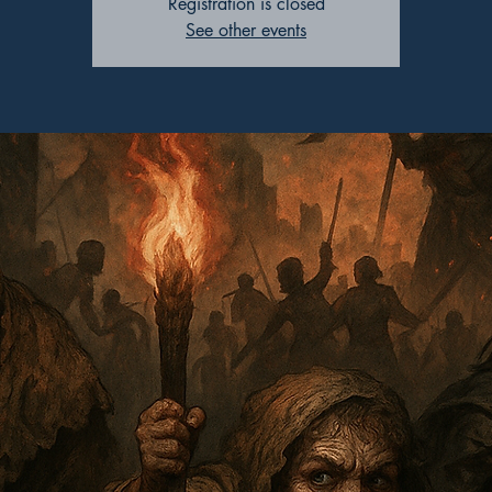
Registration is closed
See other events