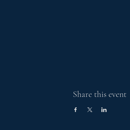
Share this event