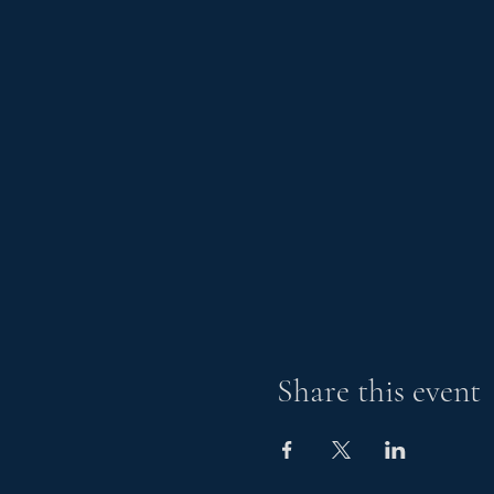
Share this event