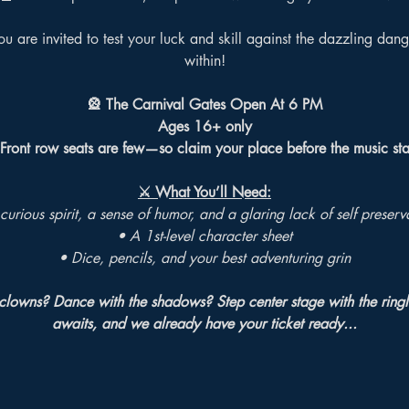
u are invited to test your luck and skill against the dazzling dang
within!
🎡 The Carnival Gates Open At 6 PM
Ages 16+ only
 Front row seats are few—so claim your place before the music sta
⚔️ What You’ll Need:
curious spirit, a sense of humor, and a glaring lack of self preserv
• A 1st-level character sheet
• Dice, pencils, and your best adventuring grin
clowns? Dance with the shadows? Step center stage with the ring
awaits, and we already have your ticket ready...