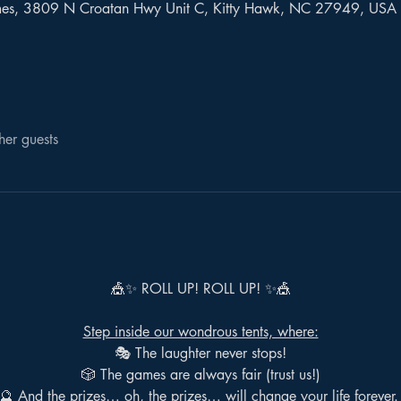
mes, 3809 N Croatan Hwy Unit C, Kitty Hawk, NC 27949, USA
her guests
🎪✨ ROLL UP! ROLL UP! ✨🎪
Step inside our wondrous tents, where:
🎭 The laughter never stops!
🎲 The games are always fair (trust us!)
🔮 And the prizes… oh, the prizes… will change your life forever.