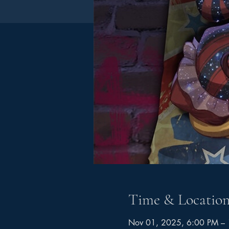
Time & Locatio
Nov 01, 2025, 6:00 PM –