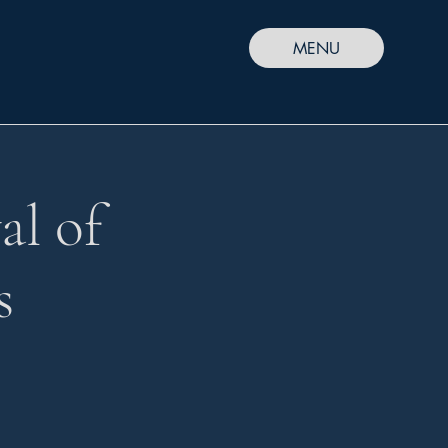
MENU
al of
s