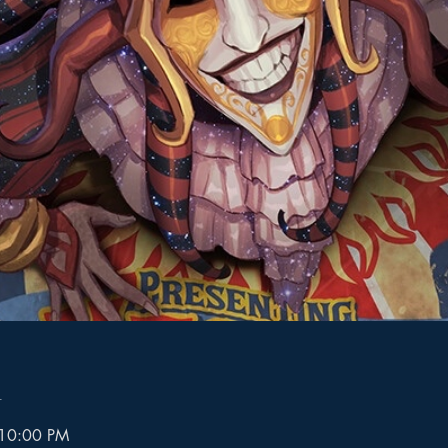
n
 10:00 PM