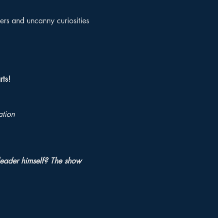
ers and uncanny curiosities 
rts!
ation
leader himself? The show 