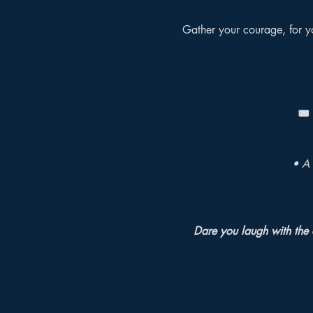
Gather your courage, for yo
🎟️
• A 
Dare you laugh with the 