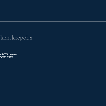
kenskeepobx