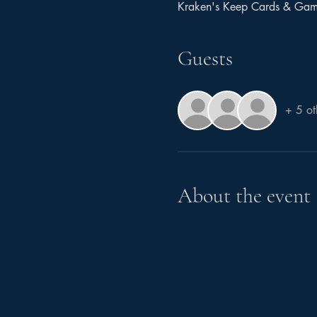
Kraken's Keep Cards & Ga
Guests
+ 5 ot
About the event