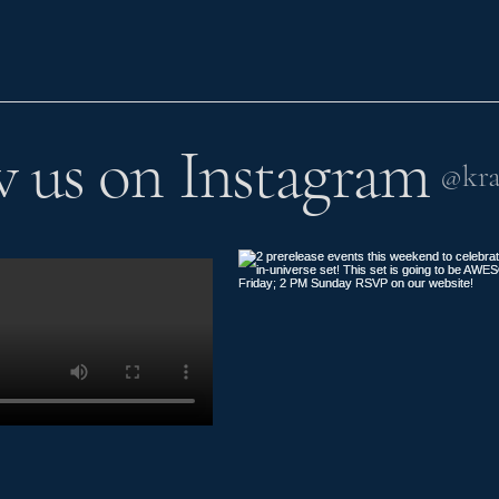
w us on Instagram
@kra