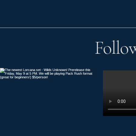
Follo