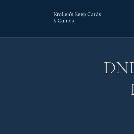
Kraken's Keep Cards
& Games
DND 