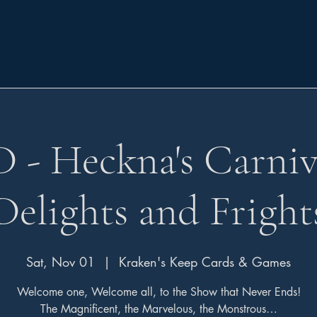
- Heckna's Carniv
Delights and Fright
Sat, Nov 01
  |  
Kraken's Keep Cards & Games
Welcome one, Welcome all, to the Show that Never Ends!
The Magnificent, the Marvelous, the Monstrous…