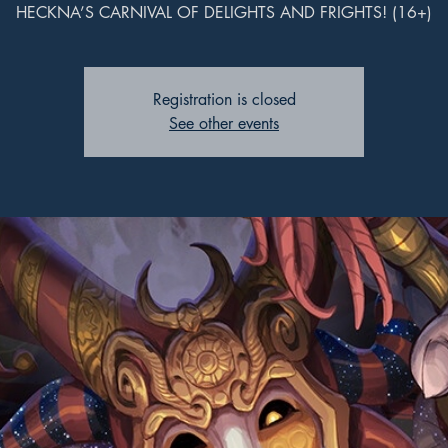
HECKNA’S CARNIVAL OF DELIGHTS AND FRIGHTS! (16+)
Registration is closed
See other events